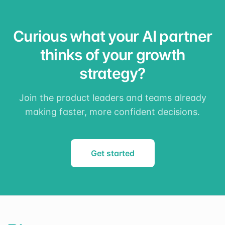
Curious what your AI partner
thinks of your growth
strategy?
Join the product leaders and teams already
making faster, more confident decisions.
Get started