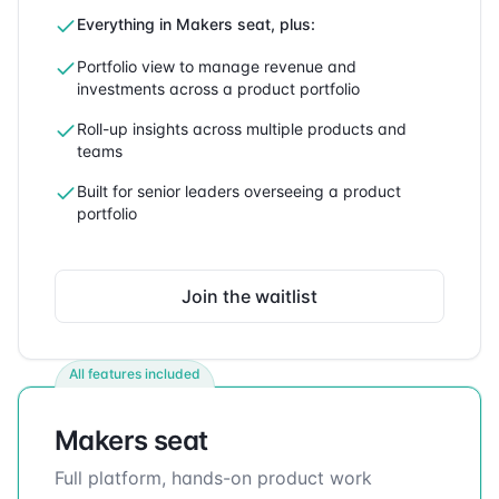
Everything in Makers seat, plus:
Portfolio view to manage revenue and
investments across a product portfolio
Roll-up insights across multiple products and
teams
Built for senior leaders overseeing a product
portfolio
Join the waitlist
All features included
Makers seat
Full platform, hands-on product work