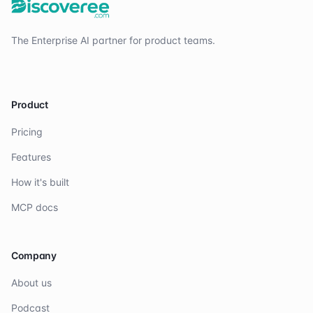
The Enterprise AI partner for product teams.
Product
Pricing
Features
How it's built
MCP docs
Company
About us
Podcast