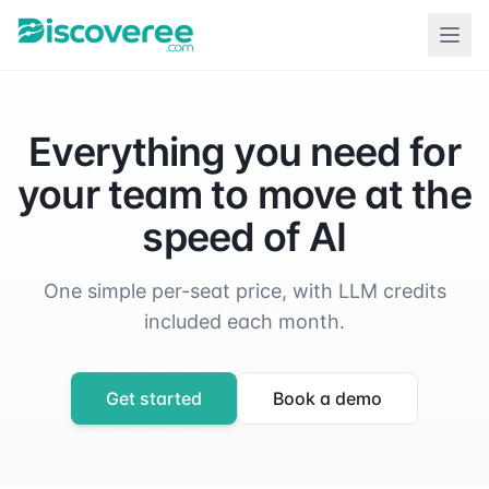
Everything you need for
your team to move at the
speed of AI
One simple per-seat price, with LLM credits
included each month.
Get started
Book a demo