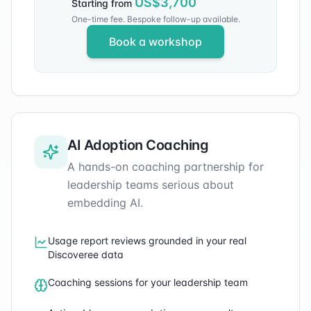
US$
3,700
Starting from
One-time fee. Bespoke follow-up available.
Book a workshop
AI Adoption Coaching
A hands-on coaching partnership for
leadership teams serious about
embedding AI.
Usage report reviews grounded in your real
Discoveree data
Coaching sessions for your leadership team