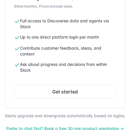
Billed monthly.
Prices exclude taxes.
Full access to Discoveree data and agents via
Slack
Up to one direct platform login per month
Contribute customer feedback, ideas, and
context
Ask about progress and decisions from within
Slack
Get started
Seats upgrade and downgrade automatically based on logins.
Prefer to chat first? Book a free 30-min product orientation →