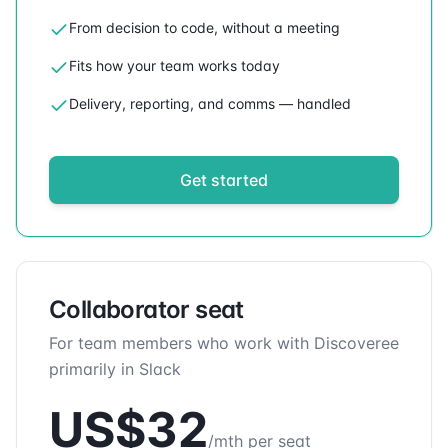
From decision to code, without a meeting
Fits how your team works today
Delivery, reporting, and comms — handled
Get started
Collaborator seat
For team members who work with Discoveree
primarily in Slack
US$
32
/mth per seat