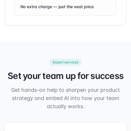
No extra charge — just the seat price.
Expert services
Set your team up for success
Get hands-on help to sharpen your product
strategy and embed AI into how your team
actually works.