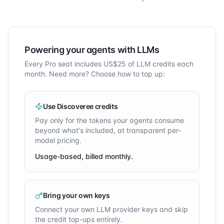
Powering your agents with LLMs
Every Pro seat includes
US$
25
of LLM credits each
month. Need more? Choose how to top up:
Use Discoveree credits
Pay only for the tokens your agents consume
beyond what's included, at transparent per-
model pricing.
Usage-based, billed monthly.
Bring your own keys
Connect your own LLM provider keys and skip
the credit top-ups entirely.