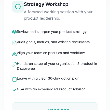
Strategy Workshop
A focused working session with your
product leadership.
Review and sharpen your product strategy
Audit goals, metrics, and existing documents
Align your team on priorities and workflow
Hands-on setup of your organisation & product in
Discoveree
Leave with a clear 30-day action plan
Q&A with an experienced Product Advisor