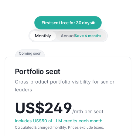
First seat free for 30 days
Monthly
Annual
Save
4
months
Coming soon
Portfolio seat
Cross-product portfolio visibility for senior
leaders
US$
249
/mth per seat
Includes
US$
50
of LLM credits each month
Calculated & charged monthly.
Prices exclude taxes.