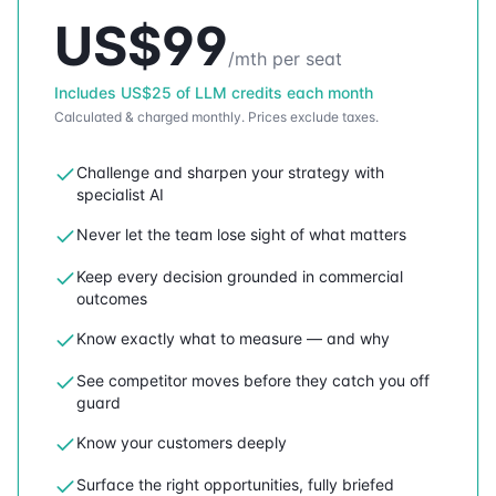
US$
99
/mth per seat
Includes
US$
25
of LLM credits each month
Calculated & charged monthly.
Prices exclude taxes.
Challenge and sharpen your strategy with
specialist AI
Never let the team lose sight of what matters
Keep every decision grounded in commercial
outcomes
Know exactly what to measure — and why
See competitor moves before they catch you off
guard
Know your customers deeply
Surface the right opportunities, fully briefed