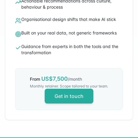
Actionable recommendations across culture,
behaviour & process
Organisational design shifts that make AI stick
Built on your real data, not generic frameworks
Guidance from experts in both the tools and the
transformation
US$
7,500
From
/month
Monthly retainer. Scope tailored to your team.
Get in touch